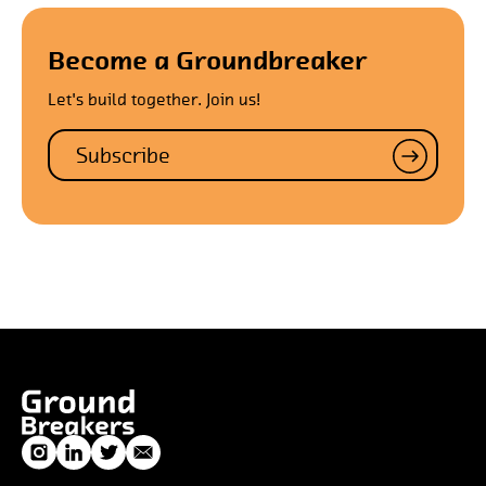
Become a Groundbreaker
Let's build together. Join us!
Subscribe