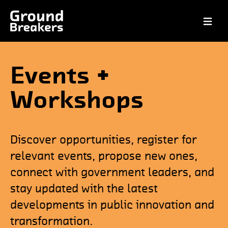
Open ma
Events +
Workshops
Discover opportunities, register for
relevant events, propose new ones,
connect with government leaders, and
stay updated with the latest
developments in public innovation and
transformation.