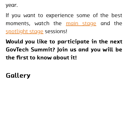
year.
If you want to experience some of the best
moments, watch the
main stage
and the
spotlight stage
sessions!
Would you like to participate in the next
GovTech Summit? Join us and you will be
the first to know about it!
Gallery