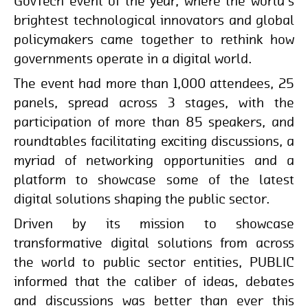
GovTech event of the year, where the world's
brightest technological innovators and global
policymakers came together to rethink how
governments operate in a digital world.
The event had more than 1,000 attendees, 25
panels, spread across 3 stages, with the
participation of more than 85 speakers, and
roundtables facilitating exciting discussions, a
myriad of networking opportunities and a
platform to showcase some of the latest
digital solutions shaping the public sector.
Driven by its mission to showcase
transformative digital solutions from across
the world to public sector entities, PUBLIC
informed that the caliber of ideas, debates
and discussions was better than ever this