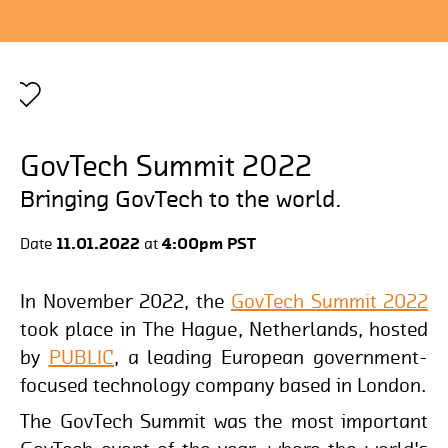
1
GovTech Summit 2022
Bringing GovTech to the world.
Date
11.01.2022
at
4:00pm PST
In November 2022, the
GovTech Summit 2022
took place in The Hague, Netherlands, hosted
by
PUBLIC
, a leading European government-
focused technology company based in London.
The GovTech Summit was the most important