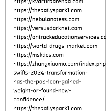
https://kvartiraarenda.com
https://thedailyspark1.com
https://nebulanotess.com
https://versusdarknet.com
https://ontrackeducationservices.co
https://world-drugs-market.com
https://mskdcs.com
https://zhangxiaomo.com/index.php/
swifts-2024-transformation-
has-the-pop-icon-gained-
weight-or-found-new-
confidence/
https://thedailyspark1.com