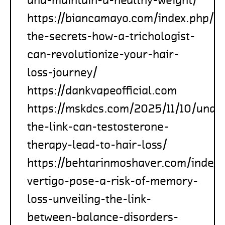
https://biancamayo.com/index.php/2
the-secrets-how-a-trichologist-
can-revolutionize-your-hair-
loss-journey/
https://dankvapeofficial.com
https://mskdcs.com/2025/11/10/unde
the-link-can-testosterone-
therapy-lead-to-hair-loss/
https://behtarinmoshaver.com/index
vertigo-pose-a-risk-of-memory-
loss-unveiling-the-link-
between-balance-disorders-