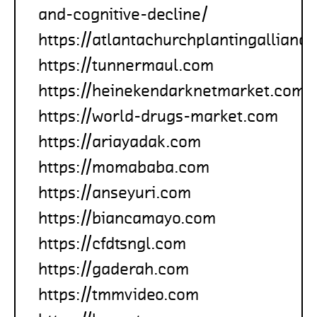
and-cognitive-decline/
https://atlantachurchplantingallianc
https://tunnermaul.com
https://heinekendarknetmarket.com
https://world-drugs-market.com
https://ariayadak.com
https://momababa.com
https://anseyuri.com
https://biancamayo.com
https://cfdtsngl.com
https://gaderah.com
https://tmmvideo.com