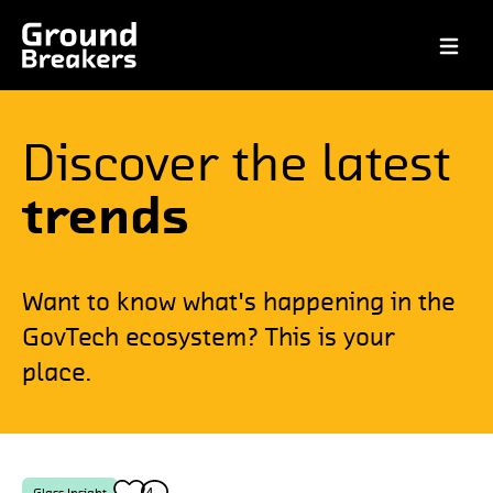
Open ma
Discover the latest
trends
Want to know what's happening in the
GovTech ecosystem? This is your
place.
4
4
Glass Insight