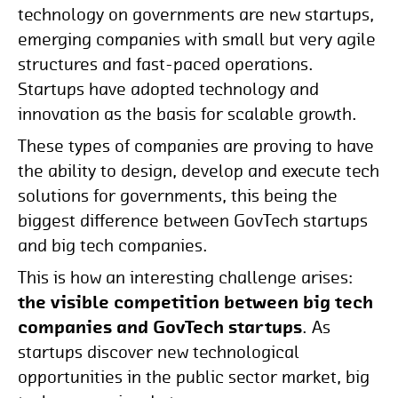
technology on governments are new startups,
emerging companies with small but very agile
structures and fast-paced operations.
Startups have adopted technology and
innovation as the basis for scalable growth.
These types of companies are proving to have
the ability to design, develop and execute tech
solutions for governments, this being the
biggest difference between GovTech startups
and big tech companies.
This is how an interesting challenge arises:
the visible competition between big tech
companies and GovTech startups
. As
startups discover new technological
opportunities in the public sector market, big