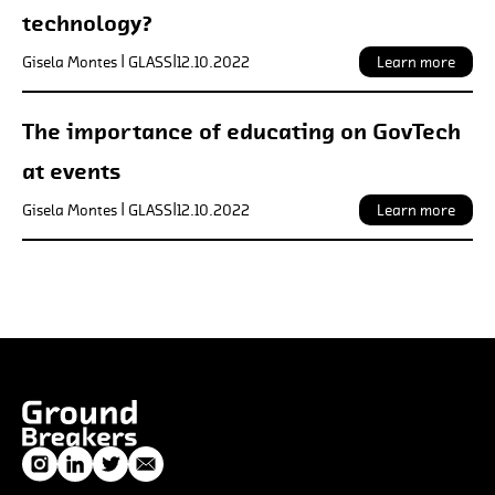
technology?
Gisela Montes | GLASS
|
12.10.2022
Learn more
The importance of educating on GovTech
at events
Gisela Montes | GLASS
|
12.10.2022
Learn more