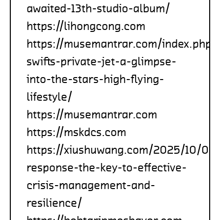
awaited-13th-studio-album/
https://lihongcong.com
https://musemantrar.com/index.php/
swifts-private-jet-a-glimpse-
into-the-stars-high-flying-
lifestyle/
https://musemantrar.com
https://mskdcs.com
https://xiushuwang.com/2025/10/05/
response-the-key-to-effective-
crisis-management-and-
resilience/