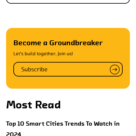
Become a Groundbreaker
Let's build together. Join us!
Subscribe
Most Read
Top 10 Smart Cities Trends To Watch in
2024