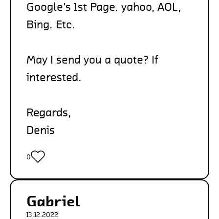
Google’s 1st Page. yahoo, AOL,
Bing. Etc.
May I send you a quote? If
interested.
Regards,
Denis
0
Gabriel
13.12.2022