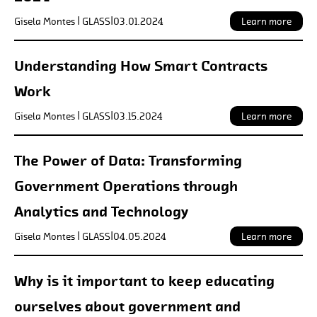
Gisela Montes | GLASS
|
03.01.2024
Learn more
Understanding How Smart Contracts
Work
Gisela Montes | GLASS
|
03.15.2024
Learn more
The Power of Data: Transforming
Government Operations through
Analytics and Technology
Gisela Montes | GLASS
|
04.05.2024
Learn more
Why is it important to keep educating
ourselves about government and