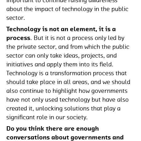
important to continue raising awareness
about the impact of technology in the public
sector.
Technology is not an element, it is a
process
. But it is not a process only led by
the private sector, and from which the public
sector can only take ideas, projects, and
initiatives and apply them into its field.
Technology is a transformation process that
should take place in all areas, and we should
also continue to highlight how governments
have not only used technology but have also
created it, unlocking solutions that play a
significant role in our society.
Do you think there are enough
conversations about governments and