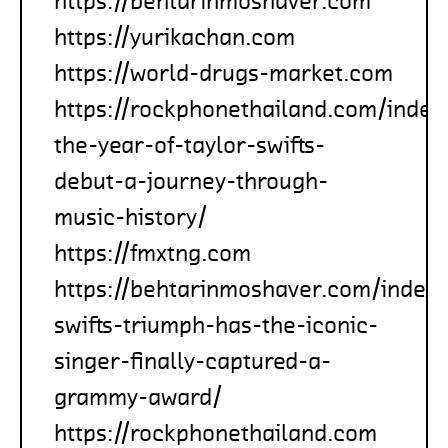
https://behtarinmoshaver.com
https://yurikachan.com
https://world-drugs-market.com
https://rockphonethailand.com/inde
the-year-of-taylor-swifts-
debut-a-journey-through-
music-history/
https://fmxtng.com
https://behtarinmoshaver.com/index
swifts-triumph-has-the-iconic-
singer-finally-captured-a-
grammy-award/
https://rockphonethailand.com