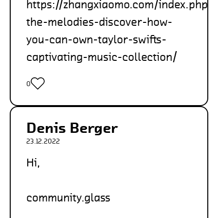
https://zhangxiaomo.com/index.php/
the-melodies-discover-how-
you-can-own-taylor-swifts-
captivating-music-collection/
0
Denis Berger
23.12.2022
Hi,
community.glass