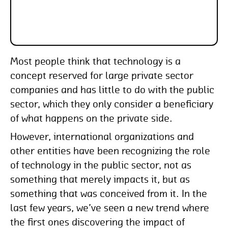
Most people think that technology is a
concept reserved for large private sector
companies and has little to do with the public
sector, which they only consider a beneficiary
of what happens on the private side.
However, international organizations and
other entities have been recognizing the role
of technology in the public sector, not as
something that merely impacts it, but as
something that was conceived from it. In the
last few years, we’ve seen a new trend where
the first ones discovering the impact of