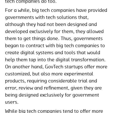
tech companies do too.
For a while, big tech companies have provided
governments with tech solutions that,
although they had not been designed and
developed exclusively for them, they allowed
them to get things done. Thus, governments
began to contract with big tech companies to
create digital systems and tools that would
help them tap into the digital transformation.
On another hand, GovTech startups offer more
customized, but also more experimental
products, requiring considerable trial and
error, review and refinement, given they are
being designed exclusively for government
users.
While big tech companies tend to offer more