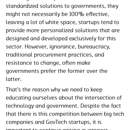
standardized solutions to governments, they
might not necessarily be 100% effective,
leaving a lot of white space, startups tend to
provide more personalized solutions that are
designed and developed exclusively for this
sector. However, ignorance, bureaucracy,
traditional procurement practices, and
resistance to change, often make
governments prefer the former over the
latter.
That’s the reason why we need to keep
educating ourselves about the intersection of
technology and government. Despite the fact
that there is this competition between big tech
companies and GovTech startups, it is