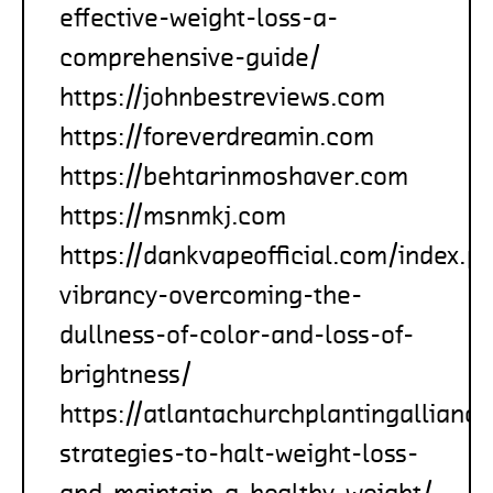
effective-weight-loss-a-
comprehensive-guide/
https://johnbestreviews.com
https://foreverdreamin.com
https://behtarinmoshaver.com
https://msnmkj.com
https://dankvapeofficial.com/index.p
vibrancy-overcoming-the-
dullness-of-color-and-loss-of-
brightness/
https://atlantachurchplantingallianc
strategies-to-halt-weight-loss-
and-maintain-a-healthy-weight/