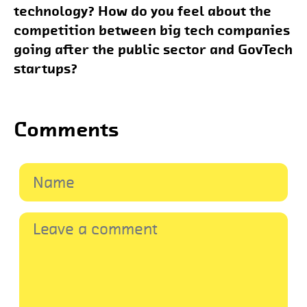
technology? How do you feel about the
competition between big tech companies
going after the public sector and GovTech
startups?
Comments