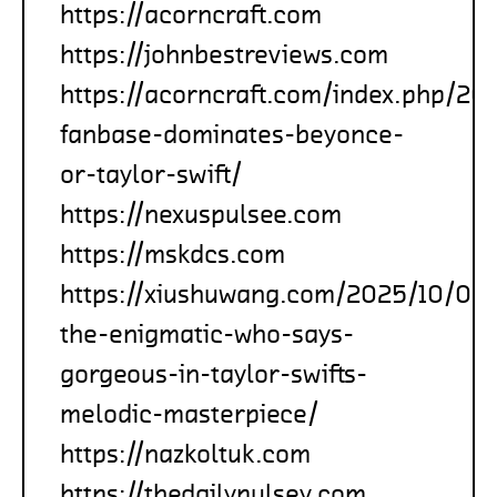
https://acorncraft.com
https://johnbestreviews.com
https://acorncraft.com/index.php/2
fanbase-dominates-beyonce-
or-taylor-swift/
https://nexuspulsee.com
https://mskdcs.com
https://xiushuwang.com/2025/10/05
the-enigmatic-who-says-
gorgeous-in-taylor-swifts-
melodic-masterpiece/
https://nazkoltuk.com
https://thedailypulsey.com