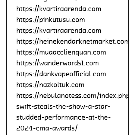
https://kvartiraarenda.com
https://pinkutusu.com
https://kvartiraarenda.com
https://heinekendarknetmarket.com
https://muaacclienquan.com
https://wanderwords1.com
https://dankvapeofficial.com
https://nazkoltuk.com
https://nebulanotess.com/index.php/
swift-steals-the-show-a-star-
studded-performance-at-the-
2024-cma-awards/