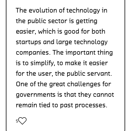
The evolution of technology in
the public sector is getting
easier, which is good for both
startups and large technology
companies. The important thing
is to simplify, to make it easier
for the user, the public servant.
One of the great challenges for
governments is that they cannot
remain tied to past processes.
5