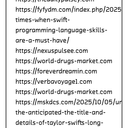
https://fyfydm.com/index.php/2025/1
times-when-swift-
programming-language-skills-
are-a-must-have/
https://nexuspulsee.com
https://world-drugs-market.com
https://foreverdreamin.com
https://verbavoyage1.com
https://world-drugs-market.com
https://mskdcs.com/2025/10/05/unve
the-anticipated-the-title-and-
details-of-taylor-swifts-long-