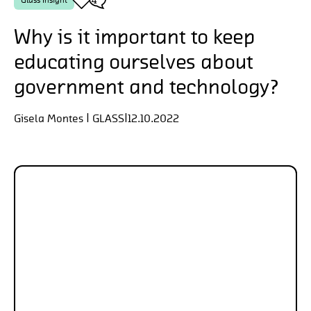
Why is it important to keep
educating ourselves about
government and technology?
Gisela Montes | GLASS
|
12.10.2022