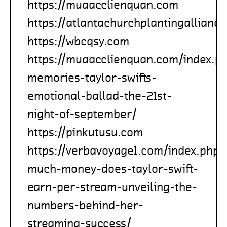
https://muaacclienquan.com
https://atlantachurchplantingallianc
https://wbcqsy.com
https://muaacclienquan.com/index.p
memories-taylor-swifts-
emotional-ballad-the-21st-
night-of-september/
https://pinkutusu.com
https://verbavoyage1.com/index.php
much-money-does-taylor-swift-
earn-per-stream-unveiling-the-
numbers-behind-her-
streaming-success/