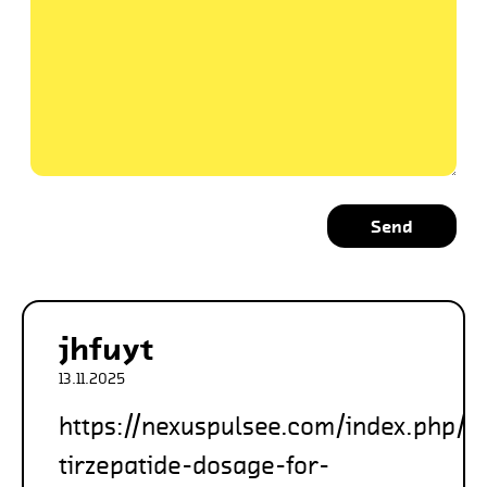
Send
jhfuyt
13.11.2025
https://nexuspulsee.com/index.php/2
tirzepatide-dosage-for-