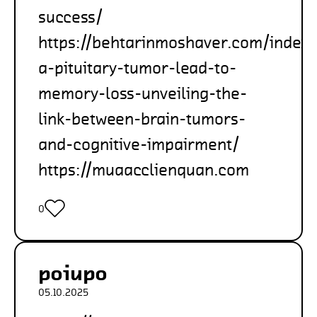
success/
https://behtarinmoshaver.com/index
a-pituitary-tumor-lead-to-
memory-loss-unveiling-the-
link-between-brain-tumors-
and-cognitive-impairment/
https://muaacclienquan.com
0
poiupo
05.10.2025