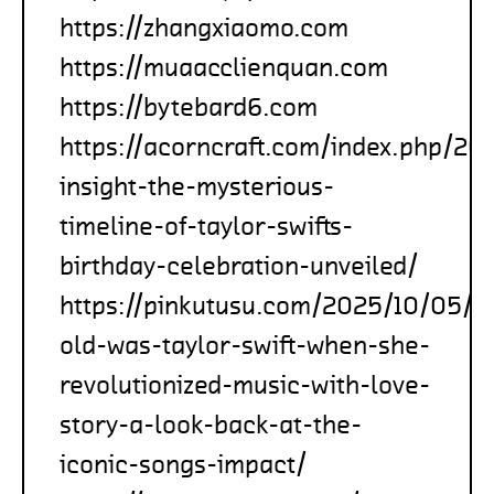
https://zhangxiaomo.com
https://muaacclienquan.com
https://bytebard6.com
https://acorncraft.com/index.php/20
insight-the-mysterious-
timeline-of-taylor-swifts-
birthday-celebration-unveiled/
https://pinkutusu.com/2025/10/05/h
old-was-taylor-swift-when-she-
revolutionized-music-with-love-
story-a-look-back-at-the-
iconic-songs-impact/