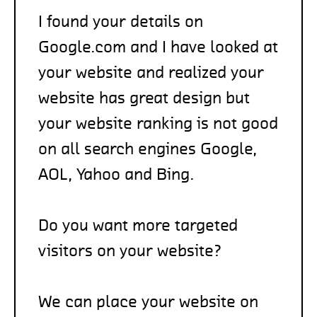
I found your details on
Google.com and I have looked at
your website and realized your
website has great design but
your website ranking is not good
on all search engines Google,
AOL, Yahoo and Bing.
Do you want more targeted
visitors on your website?
We can place your website on