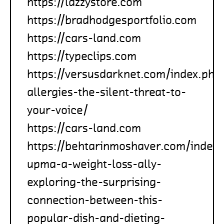
https://lazzystore.com
https://bradhodgesportfolio.com
https://cars-land.com
https://typeclips.com
https://versusdarknet.com/index.php
allergies-the-silent-threat-to-
your-voice/
https://cars-land.com
https://behtarinmoshaver.com/index.
upma-a-weight-loss-ally-
exploring-the-surprising-
connection-between-this-
popular-dish-and-dieting-