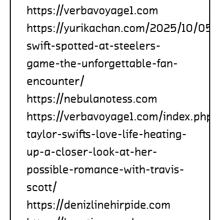
https://verbavoyage1.com
https://yurikachan.com/2025/10/05/t
swift-spotted-at-steelers-
game-the-unforgettable-fan-
encounter/
https://nebulanotess.com
https://verbavoyage1.com/index.php
taylor-swifts-love-life-heating-
up-a-closer-look-at-her-
possible-romance-with-travis-
scott/
https://denizlinehirpide.com